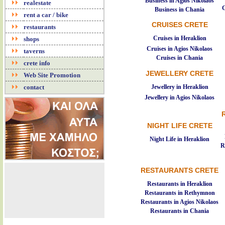
Business in Agios Nikolaos
realestate
C
Business in Chania
rent a car / bike
CRUISES CRETE
restaurants
Cruises in Heraklion
shops
Cruises in Agios Nikolaos
taverns
Cruises in Chania
crete info
JEWELLERY CRETE
Web Site Promotion
Jewellery in Heraklion
contact
Jewellery in Agios Nikolaos
NIGHT LIFE CRETE
Night Life in Heraklion
R
RESTAURANTS CRETE
Restaurants in Heraklion
Restaurants in Rethymnon
Restaurants in Agios Nikolaos
Restaurants in Chania