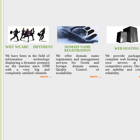
WHY WE ARE
DIFFERENT
DOMAIN NAME
WEB HOSTING
REGISTRATION
We have been in the field of
We offer domain name
We provide packag
information technology
registration and management
complete web hosting 
displaying a dynamic presence
services for Greek and
own servers at 
on the internet since 1998
foreign domain names.
competitive prices. Our
with a very big and
Quality Control of
are stability and co
completely satisfied clientele.
availability.
reliability.
more ...
more ...