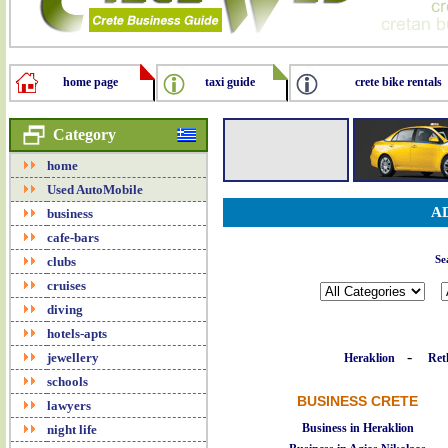
home page
taxi guide
crete bike rentals
Category
home
Used AutoMobile
A
business
cafe-bars
clubs
Se
cruises
diving
hotels-apts
-
jewellery
Heraklion
Re
schools
BUSINESS CRETE
lawyers
Business in Heraklion
night life