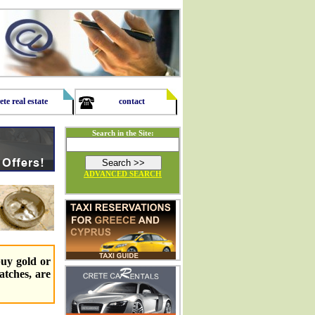
ete real estate
contact
Search in the Site:
ADVANCED SEARCH
buy gold or
watches, are