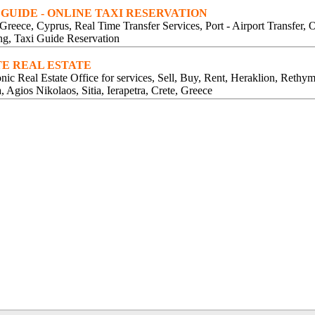
 GUIDE - ONLINE TAXI RESERVATION
 Greece, Cyprus, Real Time Transfer Services, Port - Airport Transfer, 
g, Taxi Guide Reservation
E REAL ESTATE
onic Real Estate Office for services, Sell, Buy, Rent, Heraklion, Rethy
, Agios Nikolaos, Sitia, Ierapetra, Crete, Greece
JEWELS AGIOS NIKOLAOS CRETE
JEWELLERY AGIOS NIKOLAOS CRETE
JEWELLERS AGIOS NIKOLAOS CRETE
GOLD AGIOS NIKOLAOS CRETE
WEDDING RINGS AGIOS NIKOLAOS CRETE
ENGAGEMENT RINGS AGIOS NIKOLAOS CRETE
PRECIOUS STONES AGIOS NIKOLAOS CRETE
BRACELETS EARRINGS AGIOS NIKOLAOS CRETE