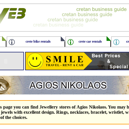
crete bike rentals
crete car rentals
cr
is page you can find Jewellery stores of Agios Nikolaos. You may 
r jewels with excellent design. Rings, necklaces, bracelet, wristlet, 
of the choices.