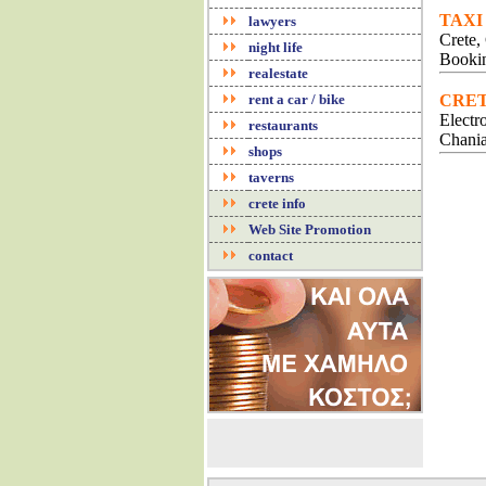
TAXI
lawyers
Crete,
night life
Bookin
realestate
rent a car / bike
CRET
Electr
restaurants
Chania
shops
taverns
crete info
Web Site Promotion
contact