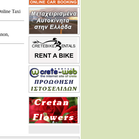
Online Taxi
mnon,