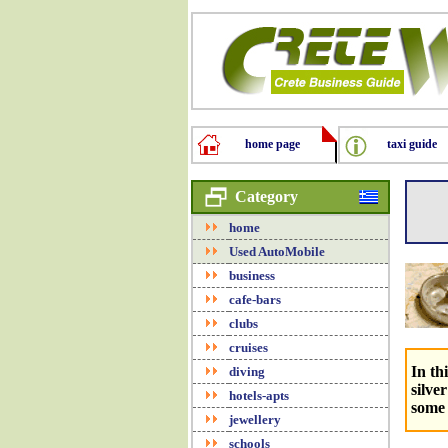
home page
taxi guide
Category
home
Used AutoMobile
business
cafe-bars
clubs
cruises
In th
diving
silve
hotels-apts
some 
jewellery
schools