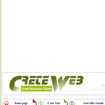
home page
Crete Taxi
crete bike rentals