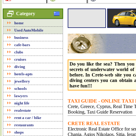
Category
home
Used AutoMobile
business
cafe-bars
clubs
cruises
Do you like the sea? Then you 
diving
secrets of underwater world of 
hotels-apts
before. In Crete-web site you 
diving centers you can obtain a
jewellery
have fun!!!
schools
lawyers
TAXI GUIDE - ONLINE TAXI
night life
Crete, Greece, Cyprus, Real Time Tr
realestate
Booking, Taxi Guide Reservation
rent a car / bike
CRETE REAL ESTATE
restaurants
Electronic Real Estate Office for s
shops
Chania, Agios Nikolaos, Sitia, Iera