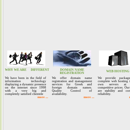
WHY WE ARE
DIFFERENT
DOMAIN NAME
WEB HOSTING
REGISTRATION
We have been in the field of
We offer domain name
We provide packag
information technology
registration and management
complete web hosting 
displaying a dynamic presence
services for Greek and
own servers at 
on the internet since 1998
foreign domain names.
competitive prices. Our
with a very big and
Quality Control of
are stability and co
completely satisfied clientele
availability.
reliability.
more ...
more ...