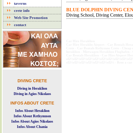
taverns
BLUE DOLPHIN DIVING CENT
crete info
Diving School, Diving Center, Elo
Web Site Promotion
contact
Car Hire Heraklion
Car Hire Heraklio Airport
-
Car Rentals Hera
Crete
-
Car Rentals Rethymno Crete
-
Cheap c
heraklion
-
Mietwagen Heraklion Flughafen
-
Car Rentals Heraklion
-
Car Hire Airport Her
οΏ½οΏ½οΏ½οΏ½οΏ½οΏ½οΏ½οΏ½οΏ½οΏ
οΏ½οΏ½οΏ½οΏ½οΏ½οΏ½οΏ½
-
Rent a car
SKYDIVE CRETE DIVERS CRETE DIVE CRETE FLYING CRETE SKY DIVING CRETE SK
DIVING CRETE
Diving in Heraklion
Diving in Agios Nikolaos
INFOS ABOUT CRETE
Infos About Heraklion
Infos About Rethymnon
Infos About Agios Nikolaos
Infos About Chania