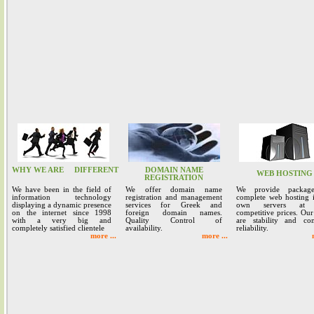
WHY WE ARE
DIFFERENT
DOMAIN NAME
WEB HOSTING
REGISTRATION
We have been in the field of
We offer domain name
We provide packag
information technology
registration and management
complete web hosting 
displaying a dynamic presence
services for Greek and
own servers at 
on the internet since 1998
foreign domain names.
competitive prices. Our
with a very big and
Quality Control of
are stability and co
completely satisfied clientele
availability.
reliability.
more ...
more ...