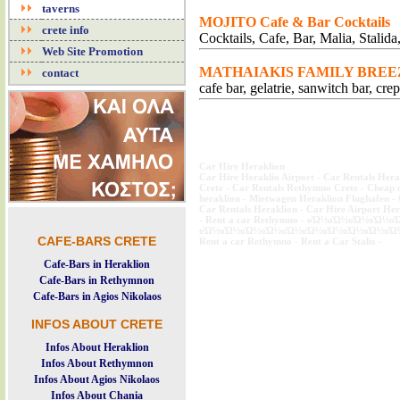
taverns
MOJITO Cafe & Bar Cocktails
crete info
Cocktails, Cafe, Bar, Malia, Stalida
Web Site Promotion
MATHAIAKIS FAMILY BREE
contact
cafe bar, gelatrie, sanwitch bar, cr
Car Hire Heraklion
Car Hire Heraklio Airport
-
Car Rentals Hera
Crete
-
Car Rentals Rethymno Crete
-
Cheap c
heraklion
-
Mietwagen Heraklion Flughafen
-
Car Rentals Heraklion
-
Car Hire Airport Her
-
Rent a car Rethymno
-
οΏ½οΏ½οΏ½οΏ½ο
οΏ½οΏ½οΏ½οΏ½οΏ½οΏ½οΏ½οΏ½οΏ½οΏ
CAFE-BARS CRETE
Rent a car Rethymno
-
Rent a Car Stalis
-
Cafe-Bars in Heraklion
Cafe-Bars in Rethymnon
Cafe-Bars in Agios Nikolaos
INFOS ABOUT CRETE
Infos About Heraklion
Infos About Rethymnon
Infos About Agios Nikolaos
Infos About Chania