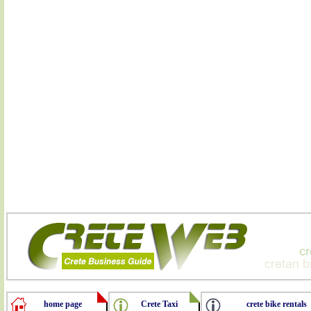
home page
Crete Taxi
crete bike rentals