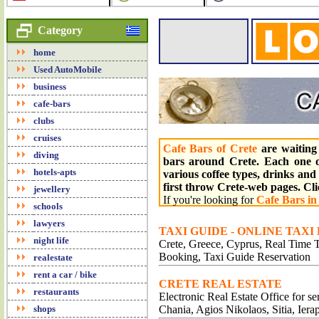
Category
home
Used AutoMobile
business
cafe-bars
clubs
cruises
Cafe Bars of Crete
are waiting 
diving
bars around Crete. Each one o
hotels-apts
various coffee types, drinks and 
first throw Crete-web pages. Cl
jewellery
If you're looking for
Cafe Bars in
schools
lawyers
TAXI GUIDE - ONLINE TAXI
night life
Crete, Greece, Cyprus, Real Time Tr
Booking, Taxi Guide Reservation
realestate
rent a car / bike
CRETE REAL ESTATE
restaurants
Electronic Real Estate Office for s
shops
Chania, Agios Nikolaos, Sitia, Iera