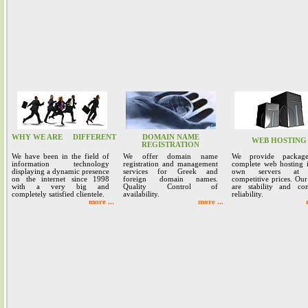
WHY WE ARE
DIFFERENT
DOMAIN NAME
WEB HOSTING
REGISTRATION
We have been in the field of
We offer domain name
We provide packag
information technology
registration and management
complete web hosting 
displaying a dynamic presence
services for Greek and
own servers at 
on the internet since 1998
foreign domain names.
competitive prices. Our
with a very big and
Quality Control of
are stability and co
completely satisfied clientele.
availability.
reliability.
more ...
more ...