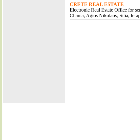
CRETE REAL ESTATE
Electronic Real Estate Office for s
Chania, Agios Nikolaos, Sitia, Iera
RESTAURA
SHOPS AG
BUSINESS A
RENT A CAR AG
CAFE BARS AG
TAVERNS AG
HOTELS AG
LUXURY VILLAS A
CRUISES AGI
DIVING AGIO
CLUBS AGIO
REALESTATE AGIO
JEWELS AGIO
SCHOOL
LAWYER