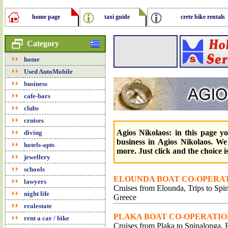
home page
taxi guide
crete bike rentals
Category
home
Used AutoMobile
business
cafe-bars
clubs
cruises
Agios Nikolaos: in this page y
diving
business in Agios Nikolaos. We
hotels-apts
more. Just click and the choice i
jewellery
schools
ELOUNDA BOAT CO-OPERAT
lawyers
Cruises from Elounda, Trips to Spin
night life
Greece
realestate
PLAKA BOAT CO-OPERATION
rent a car / bike
Cruises from Plaka to Spinalonga, F