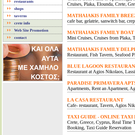
restaurants
Cruises, Plaka, Elounda, Crete, Gr
shops
MATHAIAKIS FAMILY BREE
taverns
cafe bar, gelatrie, sanwitch bar, cr
crete info
Web Site Promotion
MATHAIAKIS FAMILY BOAT
contact
Mini Cruises, Cruises from Plaka, T
MATHAIAKIS FAMILY DELP
Restaurant, Fish Tavern, Seafood P
BLUE LAGOON RESTAURA
Restaurant at Agios Nikolaos, Lassi
PARADISE PRIMAVERA APT
Apartments, Rent an Apartment, Ag
LA CASA RESTAURANT
Cafe- restaurant, Tavern, Agios Nik
TAXI GUIDE - ONLINE TAXI
Crete, Greece, Cyprus, Real Time Tr
Booking, Taxi Guide Reservation