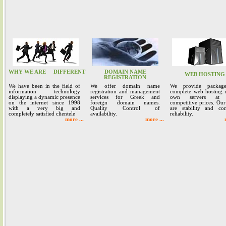
WHY WE ARE
DIFFERENT
DOMAIN NAME
WEB HOSTING
REGISTRATION
We have been in the field of
We offer domain name
We provide packag
information technology
registration and management
complete web hosting 
displaying a dynamic presence
services for Greek and
own servers at 
on the internet since 1998
foreign domain names.
competitive prices. Our
with a very big and
Quality Control of
are stability and co
completely satisfied clientele
availability.
reliability.
more ...
more ...