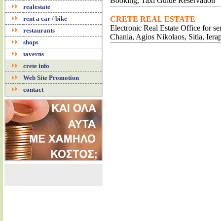
Booking, Taxi Guide Reservation
realestate
rent a car / bike
CRETE REAL ESTATE
Electronic Real Estate Office for s
restaurants
Chania, Agios Nikolaos, Sitia, Iera
shops
taverns
CLUBS
crete info
COFFEE
BARS 
Web Site Promotion
CAFE 
contact
PUBS
MUSIC CL
κλα
Καφ
Μπα