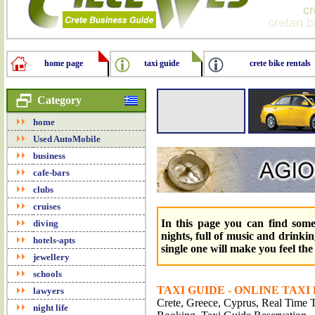
home page
taxi guide
crete bike rentals
Category
home
Used AutoMobile
business
cafe-bars
clubs
cruises
In this page you can find some
diving
nights, full of music and drinkin
hotels-apts
single one will make you feel th
jewellery
schools
TAXI GUIDE - ONLINE TAXI
lawyers
Crete, Greece, Cyprus, Real Time Tr
night life