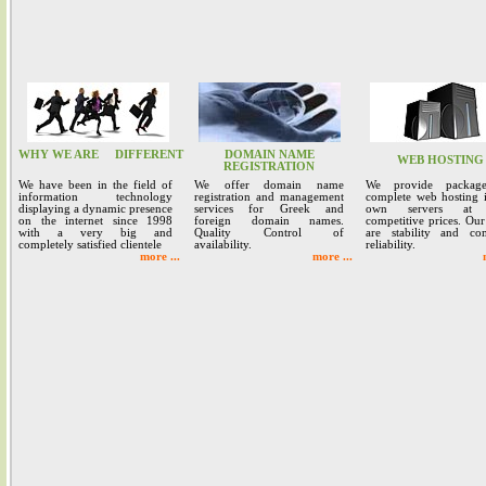
WHY WE ARE
DIFFERENT
DOMAIN NAME
WEB HOSTING
REGISTRATION
We have been in the field of
We offer domain name
We provide packag
information technology
registration and management
complete web hosting 
displaying a dynamic presence
services for Greek and
own servers at 
on the internet since 1998
foreign domain names.
competitive prices. Our
with a very big and
Quality Control of
are stability and co
completely satisfied clientele
availability.
reliability.
more ...
more ...