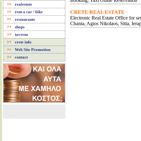
Booking, Taxi Guide Reservation
realestate
rent a car / bike
CRETE REAL ESTATE
Electronic Real Estate Office for s
restaurants
Chania, Agios Nikolaos, Sitia, Iera
shops
taverns
A
crete info
Web Site Promotion
RE
EXCLUS
contact
RO
RENT 
AP
LU
ACC