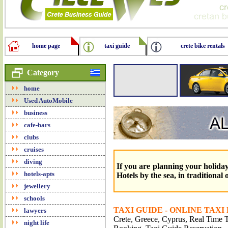
home page
taxi guide
crete bike rentals
Category
home
Used AutoMobile
business
cafe-bars
clubs
cruises
diving
If you are planning your holidays
hotels-apts
Hotels by the sea, in traditional
jewellery
schools
TAXI GUIDE - ONLINE TAXI
lawyers
Crete, Greece, Cyprus, Real Time Tr
night life