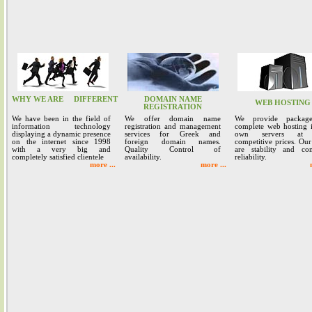
WHY WE ARE
DIFFERENT
DOMAIN NAME
WEB HOSTING
REGISTRATION
We have been in the field of
We offer domain name
We provide packag
information technology
registration and management
complete web hosting 
displaying a dynamic presence
services for Greek and
own servers at 
on the internet since 1998
foreign domain names.
competitive prices. Our
with a very big and
Quality Control of
are stability and co
completely satisfied clientele
availability.
reliability.
more ...
more ...