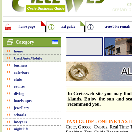
home page
taxi guide
crete bike rentals
Category
home
Used AutoMobile
business
cafe-bars
clubs
cruises
In Crete-web site you may find 
diving
islands. Enjoy the sun and se
hotels-apts
recommend you.
jewellery
schools
TAXI GUIDE - ONLINE TAXI
lawyers
Crete, Greece, Cyprus, Real Time Tr
night life