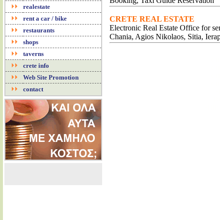
Booking, Taxi Guide Reservation
realestate
rent a car / bike
CRETE REAL ESTATE
Electronic Real Estate Office for s
restaurants
Chania, Agios Nikolaos, Sitia, Iera
shops
taverns
CR
crete info
CH
CH
Web Site Promotion
CR
contact
S
B
SHIP