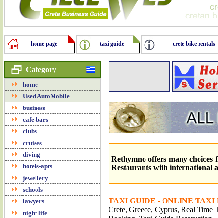
home page
taxi guide
crete bike rentals
Category
home
Used AutoMobile
business
cafe-bars
clubs
cruises
diving
Rethymno offers many choices f
hotels-apts
Restaurants with international an
jewellery
schools
TAXI GUIDE - ONLINE TAXI
lawyers
Crete, Greece, Cyprus, Real Time Tr
night life