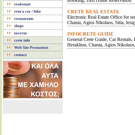
Booking, Taxi Guide Reservation
realestate
rent a car / bike
CRETE REAL ESTATE
Electronic Real Estate Office for s
restaurants
Chania, Agios Nikolaos, Sitia, Iera
shops
taverns
INFOCRETE GUIDE
General Crete Guide, Car Rentals, B
crete info
Heraklion, Chania, Agios Nikolaos
Web Site Promotion
contact
RESTAU
RESTA
CRETAN
INTERNATIO
CRET
TRADITIO
MUSIC RE
LUXURY RE