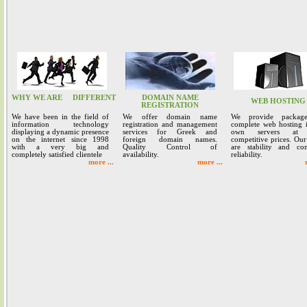
WHY WE ARE
DIFFERENT
DOMAIN NAME
WEB HOSTING
REGISTRATION
We have been in the field of
We offer domain name
We provide packag
information technology
registration and management
complete web hosting 
displaying a dynamic presence
services for Greek and
own servers at 
on the internet since 1998
foreign domain names.
competitive prices. Our
with a very big and
Quality Control of
are stability and co
completely satisfied clientele
availability.
reliability.
more ...
more ...