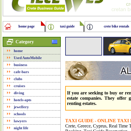
home page
taxi guide
crete bike rentals
Category
home
Used AutoMobile
business
cafe-bars
clubs
cruises
If you are seeking to buy or re
diving
estate companies. They offer gr
hotels-apts
renting estates.
jewellery
schools
TAXI GUIDE - ONLINE TAXI
lawyers
Crete, Greece, Cyprus, Real Time Tr
night life