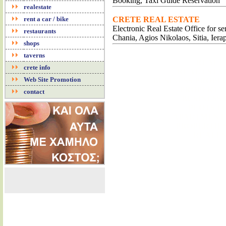
Booking, Taxi Guide Reservation
realestate
rent a car / bike
CRETE REAL ESTATE
Electronic Real Estate Office for s
restaurants
Chania, Agios Nikolaos, Sitia, Iera
shops
taverns
REALE
crete info
REAL ESTA
Web Site Promotion
BUSINESS PROPE
PROPERTY 
contact
BUSINESS
PLOTS F
APARTMENTS
PROPERTIES
REALES