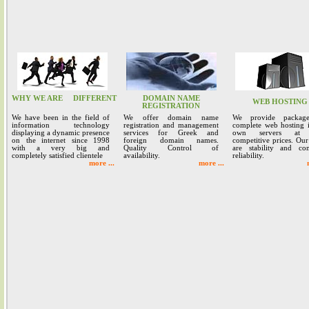
WHY WE ARE
DIFFERENT
DOMAIN NAME
WEB HOSTING
REGISTRATION
We have been in the field of
We offer domain name
We provide packag
information technology
registration and management
complete web hosting 
displaying a dynamic presence
services for Greek and
own servers at 
on the internet since 1998
foreign domain names.
competitive prices. Our
with a very big and
Quality Control of
are stability and co
completely satisfied clientele
availability.
reliability.
more ...
more ...