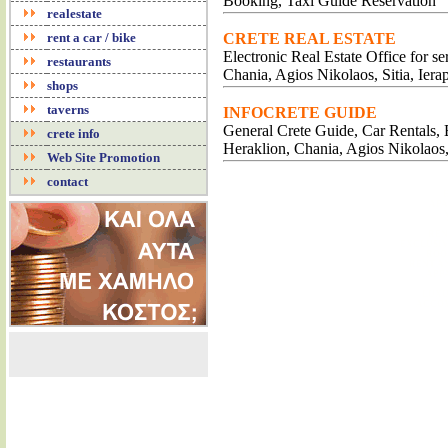
Booking, Taxi Guide Reservation
realestate
rent a car / bike
CRETE REAL ESTATE
Electronic Real Estate Office for s
restaurants
Chania, Agios Nikolaos, Sitia, Iera
shops
taverns
INFOCRETE GUIDE
General Crete Guide, Car Rentals, B
crete info
Heraklion, Chania, Agios Nikolaos
Web Site Promotion
contact
APA
REN
EXCLUSI
ROO
RENT A
APP
LUXU
ACCO