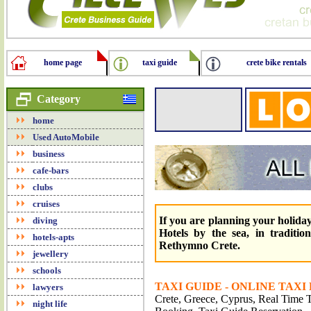
home page
taxi guide
crete bike rentals
Category
home
Used AutoMobile
business
cafe-bars
clubs
cruises
If you are planning your holidays
diving
Hotels by the sea, in traditio
hotels-apts
Rethymno Crete.
jewellery
schools
TAXI GUIDE - ONLINE TAXI
lawyers
Crete, Greece, Cyprus, Real Time Tr
night life