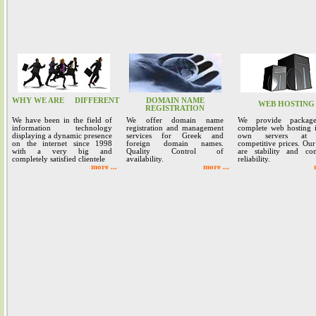
WHY WE ARE
DIFFERENT
DOMAIN NAME
WEB HOSTING
REGISTRATION
We have been in the field of
We offer domain name
We provide packag
information technology
registration and management
complete web hosting 
displaying a dynamic presence
services for Greek and
own servers at 
on the internet since 1998
foreign domain names.
competitive prices. Our
with a very big and
Quality Control of
are stability and co
completely satisfied clientele
availability.
reliability.
more ...
more ...