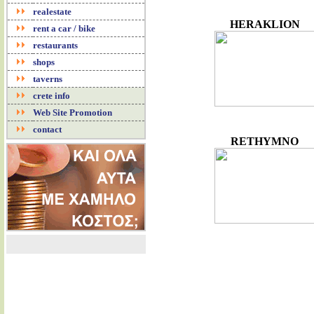
realestate
HERAKLION
rent a car / bike
restaurants
shops
taverns
crete info
Web Site Promotion
contact
RETHYMNO