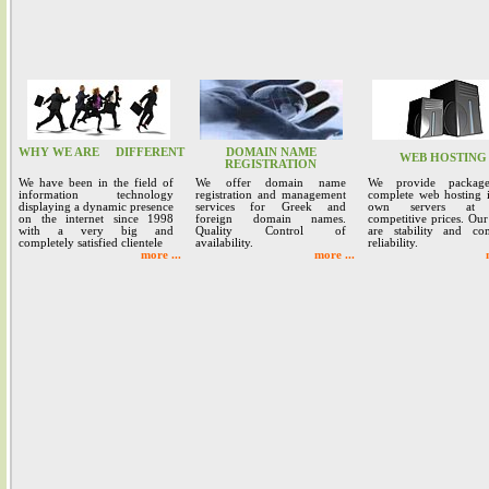
WHY WE ARE
DIFFERENT
DOMAIN NAME
WEB HOSTING
REGISTRATION
We have been in the field of
We offer domain name
We provide packag
information technology
registration and management
complete web hosting 
displaying a dynamic presence
services for Greek and
own servers at 
on the internet since 1998
foreign domain names.
competitive prices. Our
with a very big and
Quality Control of
are stability and co
completely satisfied clientele
availability.
reliability.
more ...
more ...