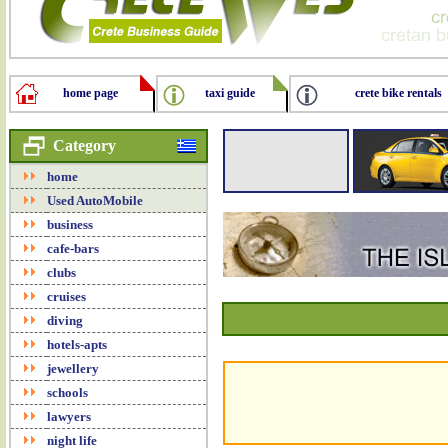
home page
taxi guide
crete bike rentals
Category
home
Used AutoMobile
business
cafe-bars
clubs
cruises
diving
hotels-apts
jewellery
schools
lawyers
night life