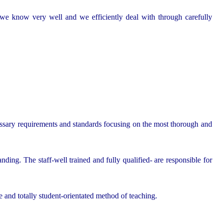
h we know very well and we efficiently deal with through carefully
essary requirements and standards focusing on the most thorough and
nding. The staff-well trained and fully qualified- are responsible for
e and totally student-orientated method of teaching.