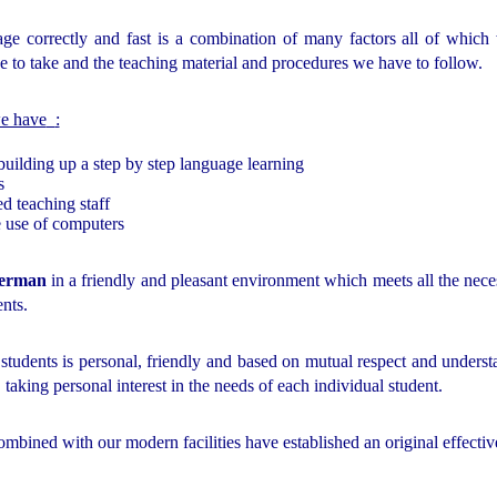
age correctly and fast is a combination of many factors all of whic
e to take and the teaching material and procedures we have to follow.
we have
:
building up a step by step language learning
s
d teaching staff
e use of computers
erman
in a friendly and pleasant environment which meets all the nec
ents.
 students is personal, friendly and based on mutual respect and understa
, taking personal interest in the needs of each individual student.
ombined with our modern facilities have established an original effectiv