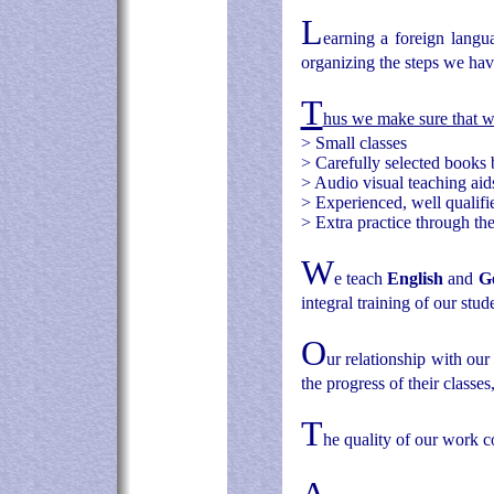
L
earning a foreign langu
organizing the steps we hav
T
hus we make sure that 
>
Small classes
>
Carefully selected books 
>
Audio visual teaching aid
>
Experienced, well qualifie
>
Extra practice through th
W
e teach
English
and
G
integral training of our stud
O
ur relationship with our
the progress of their classes
T
he quality of our work c