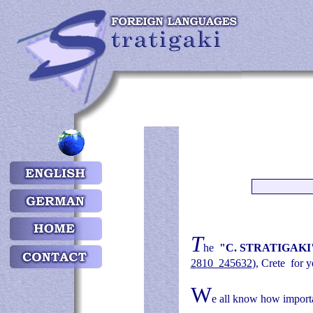
Τ
he
"C. STRATIGAKI
2
810 245632
)
, Crete
for y
W
e all know how importa