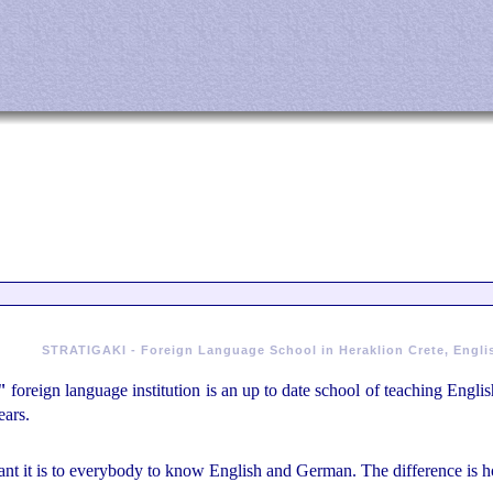
STRATIGAKI - Foreign Language School in Heraklion Crete, Engli
"
foreign language institution is an up to date school of teaching Eng
ears.
nt it is to everybody to know English and German. The difference is