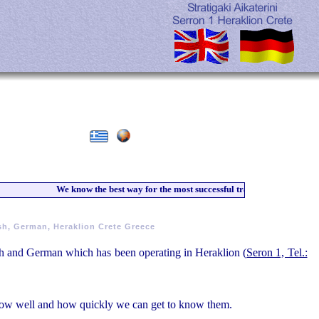
We know the best way for the most successful training of our students
sh, German, Heraklion Crete Greece
lish and German which has been operating in Heraklion (
Seron 1, Tel.:
 how well and how quickly we can get to know them.