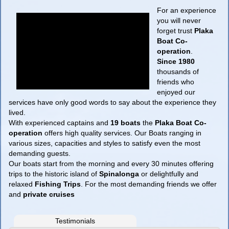
For an experience
you will never
forget trust
Plaka
Boat Co-
operation
.
Since 1980
thousands of
friends who
enjoyed our
services have only good words to say about the experience they
lived.
With experienced captains and
19 boats
the
Plaka Boat Co-
operation
offers high quality services. Our Boats ranging in
various sizes, capacities and styles to satisfy even the most
demanding guests.
Our boats start from the morning and every 30 minutes offering
trips to the historic island of
Spinalonga
or delightfully and
relaxed
Fishing Trips
. For the most demanding friends we offer
and
private cruises
Testimonials