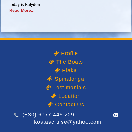
today is Kalydon.
Read More...
Profile
The Boats
Plaka
Spinalonga
Testimonials
Location
Contact Us
(+30) 6977 446 229
kostascruise@yahoo.com