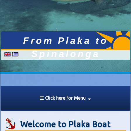
Click here for Menu
Welcome to Plaka Boat