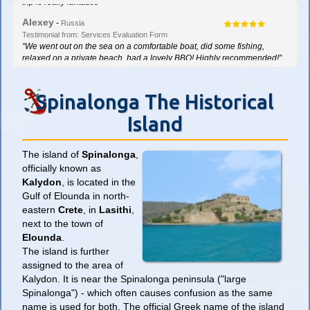
“What an amazing experience! Tour guide was really good. The whole
trip is really fantastic”
Alexey
-
Russia
Testimonial from: Services Evaluation Form
Spinalonga The Historical
Island
The island of
Spinalonga
,
officially known as
Kalydon
, is located in the
Gulf of Elounda in north-
eastern
Crete
, in
Lasithi
,
next to the town of
Elounda
.
The island is further
assigned to the area of
Kalydon. It is near the Spinalonga peninsula ("large
Spinalonga") - which often causes confusion as the same
name is used for both. The official Greek name of the island